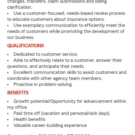
changes, transfers, claim submissions and billing
clarification.
Use a customer-focused, needs-based review process
to educate customers about insurance options.
Use exemplary communication to efficiently meet the
needs of customers while promoting the development of
our business.
QUALIFICATIONS
Dedicated to customer service.
Able to effectively relate to a customer, answer their
questions, and anticipate their needs.
Excellent communication skills to assist customers and
coordinate with other agency team members.
Proactive in problem-solving
BENEFITS
Growth potential/Opportunity for advancement within
my office
Paid time off (vacation and personal/sick days)
Health benefits
Valuable career-building experience