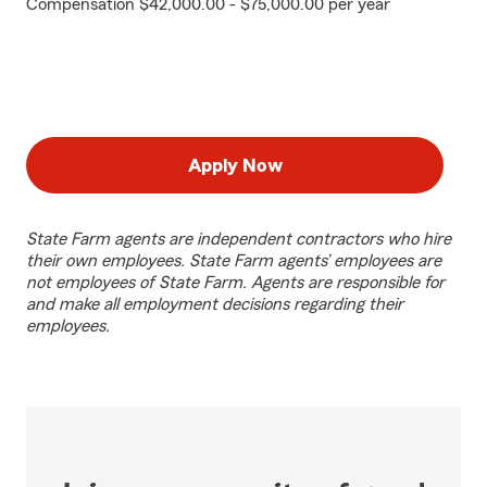
Compensation $42,000.00 - $75,000.00 per year
Apply Now
State Farm agents are independent contractors who hire
their own employees. State Farm agents’ employees are
not employees of State Farm. Agents are responsible for
and make all employment decisions regarding their
employees.