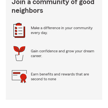
Join a community of good
neighbors
Make a difference in your community
every day.
Gain confidence and grow your dream
career.
Earn benefits and rewards that are
second to none