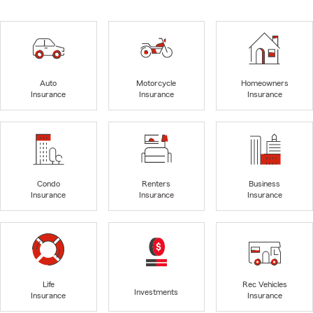
Auto
Motorcycle
Homeowners
Insurance
Insurance
Insurance
Condo
Renters
Business
Insurance
Insurance
Insurance
Life
Rec Vehicles
Investments
Insurance
Insurance