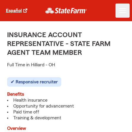
Español
INSURANCE ACCOUNT
REPRESENTATIVE - STATE FARM
AGENT TEAM MEMBER
Full Time in Hilliard - OH
Responsive recruiter
Benefits
Health insurance
Opportunity for advancement
Paid time off
Training & development
Overview