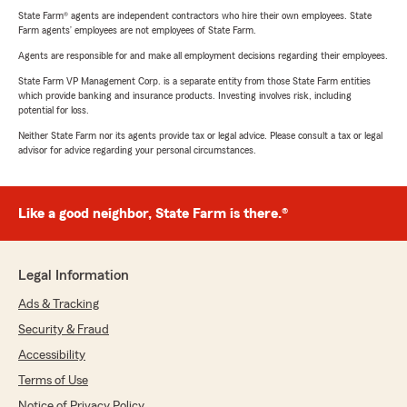
State Farm® agents are independent contractors who hire their own employees. State
Farm agents’ employees are not employees of State Farm.
Agents are responsible for and make all employment decisions regarding their employees.
State Farm VP Management Corp. is a separate entity from those State Farm entities
which provide banking and insurance products. Investing involves risk, including
potential for loss.
Neither State Farm nor its agents provide tax or legal advice. Please consult a tax or legal
advisor for advice regarding your personal circumstances.
Like a good neighbor, State Farm is there.®
Legal Information
Ads & Tracking
Security & Fraud
Accessibility
Terms of Use
Notice of Privacy Policy