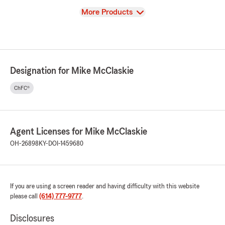
View
More Products
Designation for Mike McClaskie
ChFC®
Agent Licenses for Mike McClaskie
OH-26898
KY-DOI-1459680
If you are using a screen reader and having difficulty with this website
please call
(614) 777-9777
.
Disclosures