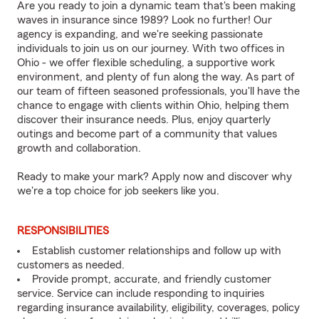
Are you ready to join a dynamic team that's been making
waves in insurance since 1989? Look no further! Our
agency is expanding, and we're seeking passionate
individuals to join us on our journey. With two offices in
Ohio - we offer flexible scheduling, a supportive work
environment, and plenty of fun along the way. As part of
our team of fifteen seasoned professionals, you'll have the
chance to engage with clients within Ohio, helping them
discover their insurance needs. Plus, enjoy quarterly
outings and become part of a community that values
growth and collaboration.
Ready to make your mark? Apply now and discover why
we're a top choice for job seekers like you.
RESPONSIBILITIES
Establish customer relationships and follow up with
customers as needed.
Provide prompt, accurate, and friendly customer
service. Service can include responding to inquiries
regarding insurance availability, eligibility, coverages, policy