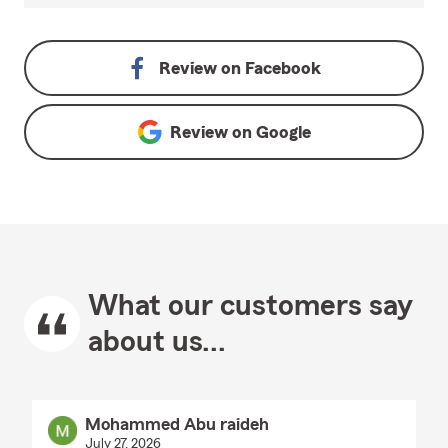
Review on
Facebook
Review on
Google
What our customers say
about us...
Mohammed Abu raideh
July 27, 2026