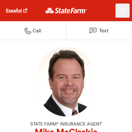
Español
Call
Text
STATE FARM® INSURANCE AGENT