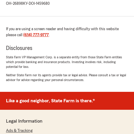
OH-26898
KY-DOI-1459680
agradable!"
We responded:
"¡Gracias por tu reseña, Robert! Nos alegra
If you are using a screen reader and having difficulty with this website
saber que recibiste una atención excelente y
please call
(614) 777-9777
.
profesional. Estamos aquí para ayudarte con
lo que necesites. ¡Gracias por elegirnos!"
Disclosures
State Farm VP Management Corp. is a separate entity from those State Farm entities
which provide banking and insurance products. Investing involves risk, including
potential for loss.
Linda Akram
July 21, 2026
Neither State Farm nor its agents provide tax or legal advice. Please consult a tax or legal
advisor for advice regarding your personal circumstances.
5
out of
5
rating by Linda Akram
"Jeffrey Verdine Jr did a great job at assistant
Like a good neighbor, State Farm is there.®
us with a car insurance quote from A to Z
answered every question we had took his time
and was very with us very professional skilled
and respectful glad he was the one who
Legal Information
answered"
Ads & Tracking