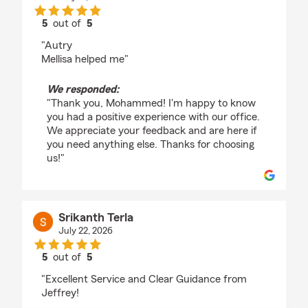
5
out of
5
rating by Mohammed Abu raideh
"Autry
Mellisa helped me"
We responded:
"Thank you, Mohammed! I'm happy to know
you had a positive experience with our office.
We appreciate your feedback and are here if
you need anything else. Thanks for choosing
us!"
Srikanth Terla
July 22, 2026
5
out of
5
rating by Srikanth Terla
"Excellent Service and Clear Guidance from
Jeffrey!