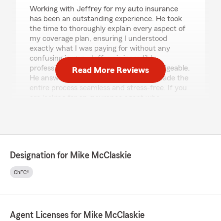
Working with Jeffrey for my auto insurance
has been an outstanding experience. He took
the time to thoroughly explain every aspect of
my coverage plan, ensuring I understood
exactly what I was paying for without any
confusing jargon. Jeffrey is incredibly
professional, patient, and highly knowledgeable.
Read More Reviews
He answered all of my questions and made the
entire process seamless and stress-free. If you
are looking for an insurance agent who
genuinely cares about your needs and provides
top-tier service, I highly recommend State farm
and specialty Jeffrey!"
Designation for Mike McClaskie
Robert Edward Donis Perez
ChFC®
July 21, 2026
5
out of
5
rating by Robert Edward Donis Perez
"Melissa y Autry muy amable la recomiendo ,
Agent Licenses for Mike McClaskie
excelente atención, muy profesional y