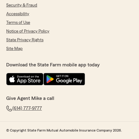
We responded:
Security & Fraud
"Thank you, Linda! I'm happy to hear that
Accessibility
Jeffrey was able to assist you so thoroughly
Terms of Use
with your insurance quote. We always aim to
provide professional and respectful service,
Notice of Privacy Policy
and it's great to know Jeffrey delivered just
State Privacy Rights
that. We're here if you have any more
questions or need further assistance!"
Site Map
Download the State Farm mobile app today
John Morrison
July 17, 2026
5
out of
5
rating by John Morrison
Give Agent Mike a call
"Autry Denson was fantastic getting us set up
(614) 777-9777
with home and auto insurance. Highly
recommend."
We responded:
© Copyright State Farm Mutual Automobile Insurance Company 2026.
"Thank you, John! I'm happy to hear Autry