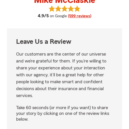
Mike McClaskie
View Mike McClaskie's reviews o
average rating
4.9/5
on Google
(599 reviews)
Leave Us a Review
Our customers are the center of our universe
and we’re grateful for them. If you’re willing to
share your experience about your interaction
with our agency, it’ll be a great help for other
people looking to make smart and confident
decisions about their insurance and financial
services.
Take 60 seconds (or more if you want) to share
your story by clicking on one of the review links
below.