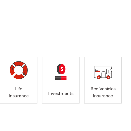
Life
Rec Vehicles
Investments
Insurance
Insurance