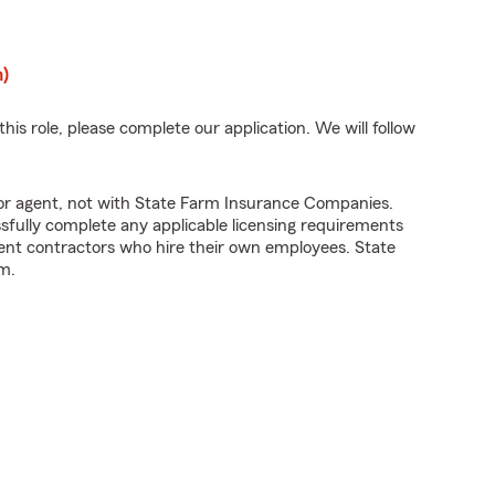
n)
his role, please complete our application. We will follow
tor agent, not with State Farm Insurance Companies.
fully complete any applicable licensing requirements
ent contractors who hire their own employees. State
m.