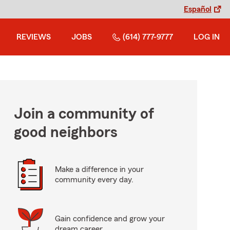
Español
REVIEWS
JOBS
(614) 777-9777
LOG IN
Join a community of
good neighbors
Make a difference in your
community every day.
Gain confidence and grow your
dream career.