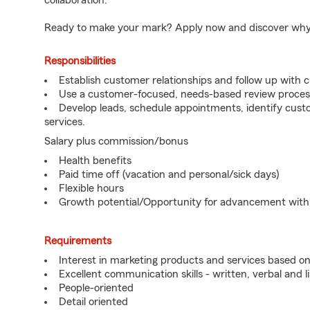
collaboration.
Ready to make your mark? Apply now and discover why we
Responsibilities
Establish customer relationships and follow up with 
Use a customer-focused, needs-based review proces
Develop leads, schedule appointments, identify cus
services.
Salary plus commission/bonus
Health benefits
Paid time off (vacation and personal/sick days)
Flexible hours
Growth potential/Opportunity for advancement wit
Requirements
Interest in marketing products and services based 
Excellent communication skills - written, verbal and l
People-oriented
Detail oriented