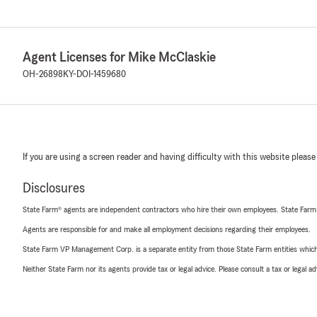
Agent Licenses for Mike McClaskie
OH-26898
KY-DOI-1459680
If you are using a screen reader and having difficulty with this website please
Disclosures
State Farm® agents are independent contractors who hire their own employees. State Farm
Agents are responsible for and make all employment decisions regarding their employees.
State Farm VP Management Corp. is a separate entity from those State Farm entities which p
Neither State Farm nor its agents provide tax or legal advice. Please consult a tax or legal 