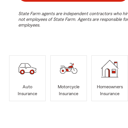
State Farm agents are independent contractors who hir
not employees of State Farm. Agents are responsible fo
employees.
Auto
Motorcycle
Homeowners
Insurance
Insurance
Insurance