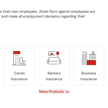
e their own employees. State Farm agents’ employees are
r and make all employment decisions regarding their
Condo
Renters
Business
Insurance
Insurance
Insurance
View
More Products