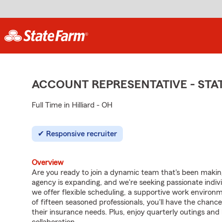
ACCOUNT REPRESENTATIVE - ST
Full Time in Hilliard - OH
Responsive recruiter
Overview
Are you ready to join a dynamic team that's been makin
agency is expanding, and we're seeking passionate individ
we offer flexible scheduling, a supportive work environ
of fifteen seasoned professionals, you'll have the chanc
their insurance needs. Plus, enjoy quarterly outings a