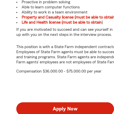
Proactive in problem solving
Able to learn computer functions
Ability to work in a team environment
Property and Casualty license (must be able to obtai
Life and Health license (must be able to obtain
)
If you are motivated to succeed and can see yourself in t
up with you on the next steps in the interview process.
This position is with a State Farm independent contrac
Employees of State Farm agents must be able to success
and training programs. State Farm agents are independ
Farm agents’ employees are not employees of State Far
Compensation $36,000.00 - $75,000.00 per year
Apply Now