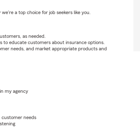
're a top choice for job seekers like you.
customers, as needed.
s to educate customers about insurance options.
tomer needs, and market appropriate products and
hin my agency
on customer needs
istening