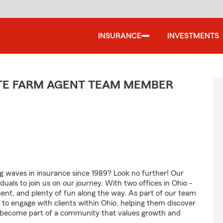
INSURANCE
INVESTMENTS
ATE FARM AGENT TEAM MEMBER
g waves in insurance since 1989? Look no further! Our
uals to join us on our journey. With two offices in Ohio -
ment, and plenty of fun along the way. As part of our team
e to engage with clients within Ohio, helping them discover
nd become part of a community that values growth and