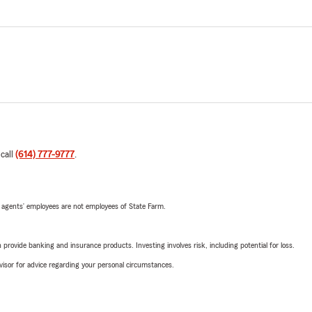
 call
(614) 777-9777
.
 agents’ employees are not employees of State Farm.
rovide banking and insurance products. Investing involves risk, including potential for loss.
advisor for advice regarding your personal circumstances.