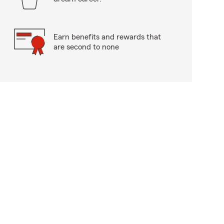
Earn benefits and rewards that
are second to none